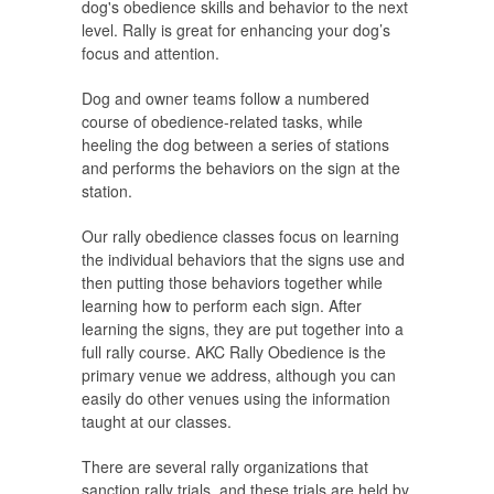
dog's obedience skills and behavior to the next
level. Rally is great for enhancing your dog’s
focus and attention.
Dog and owner teams follow a numbered
course of obedience-related tasks, while
heeling the dog between a series of stations
and performs the behaviors on the sign at the
station.
Our rally obedience classes focus on learning
the individual behaviors that the signs use and
then putting those behaviors together while
learning how to perform each sign. After
learning the signs, they are put together into a
full rally course. AKC Rally Obedience is the
primary venue we address, although you can
easily do other venues using the information
taught at our classes.
There are several rally organizations that
sanction rally trials, and these trials are held by