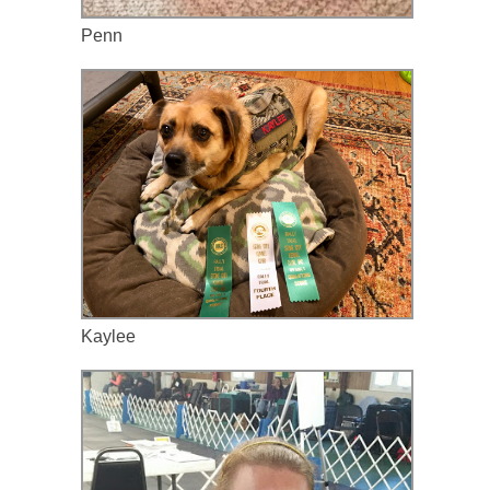
Penn
Kaylee