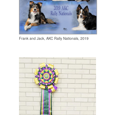
Frank and Jack, AKC Rally Nationals, 2019