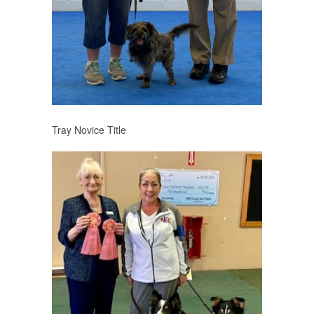
Tray Novice Title