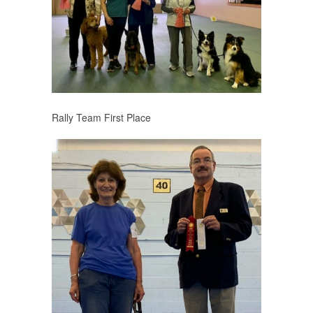
Rally Team First Place