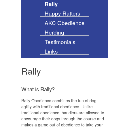
Rally
Happy Ratters
AKC Obedience
Herding
Testimonials
Links
Rally
What is Rally?
Rally Obedience combines the fun of dog
agility with traditional obedience. Unlike
traditional obedience, handlers are allowed to
encourage their dogs through the course and
makes a game out of obedience to take your