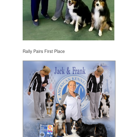
Rally Pairs First Place