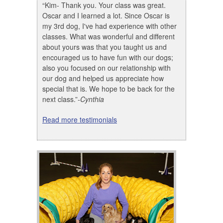
“Kim- Thank you. Your class was great.
Oscar and I learned a lot. Since Oscar is
my 3rd dog, I've had experience with other
classes. What was wonderful and different
about yours was that you taught us and
encouraged us to have fun with our dogs;
also you focused on our relationship with
our dog and helped us appreciate how
special that is. We hope to be back for the
next class.”
-Cynthia
Read more testimonials