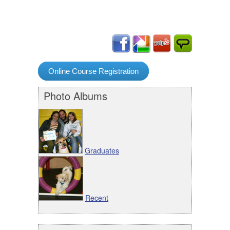
Online Course Registration
Photo Albums
Graduates
Recent