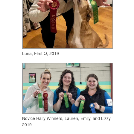
Luna, First Q, 2019
Novice Rally Winners, Lauren, Emily, and Lizzy,
2019