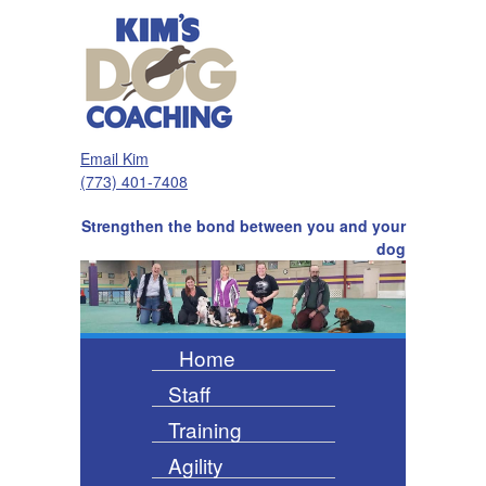
Email Kim
(773) 401-7408
Strengthen the bond between you and your
dog
Home
Staff
Training
Agility