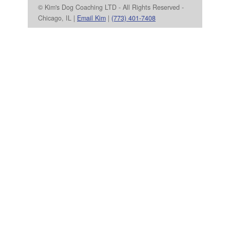
© Kim's Dog Coaching LTD - All Rights Reserved -
Chicago, IL |
Email Kim
|
(773) 401-7408