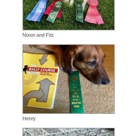
Nixon and Fitz
Henry