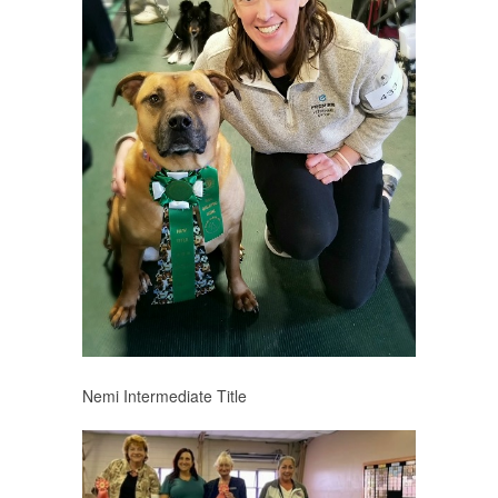
Nemi Intermediate Title