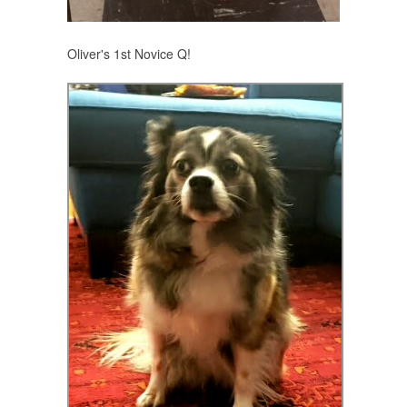
Oliver's 1st Novice Q!