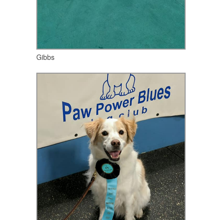
Gibbs