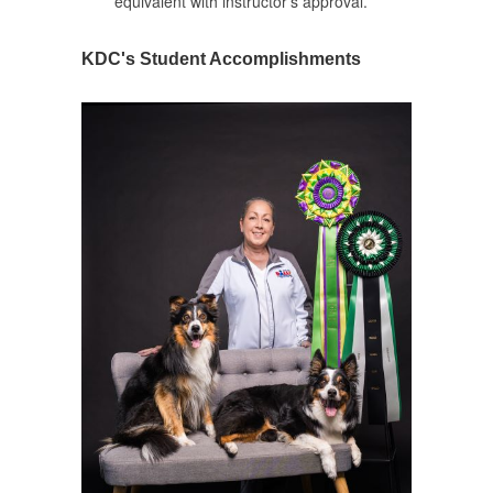
equivalent with instructor's approval.
KDC's Student Accomplishments