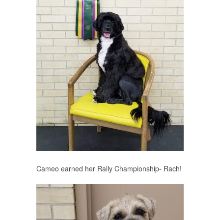
Cameo earned her Rally Championship- Rach!