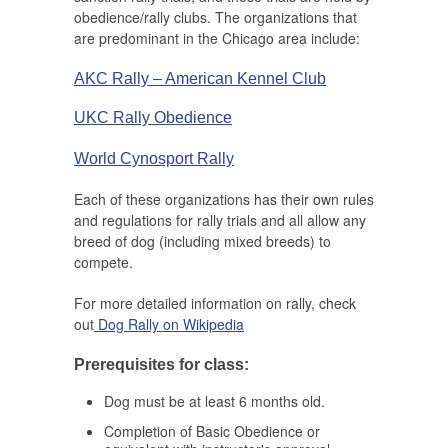
obedience/rally clubs. The organizations that
are predominant in the Chicago area include:
AKC Rally – American Kennel Club
UKC Rally Obedience
World Cynosport Rally
Each of these organizations has their own rules
and regulations for rally trials and all allow any
breed of dog (including mixed breeds) to
compete.
For more detailed information on rally, check
out
Dog Rally on Wikipedia
Prerequisites for class:
Dog must be at least 6 months old.
Completion of Basic Obedience or