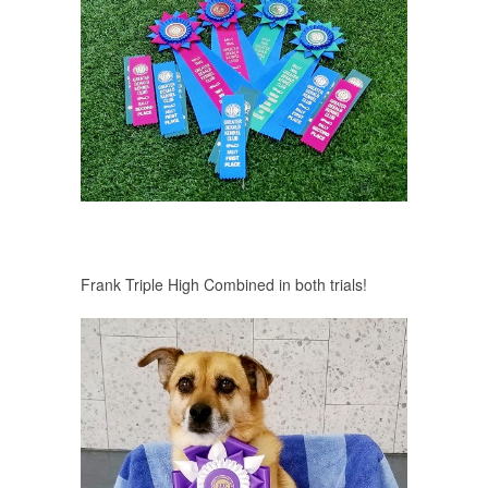
Frank Triple High Combined in both trials!