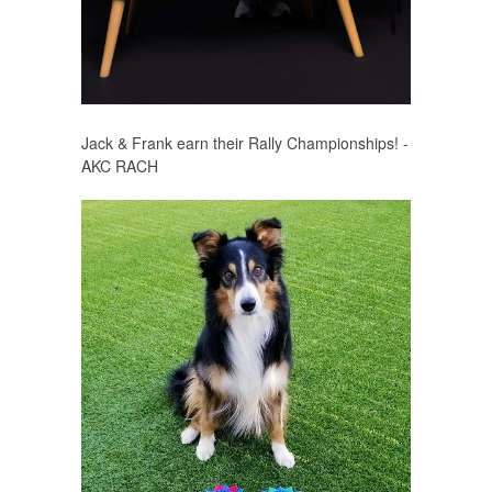
Jack & Frank earn their Rally Championships! -
AKC RACH