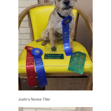
Justin's Novice Title!