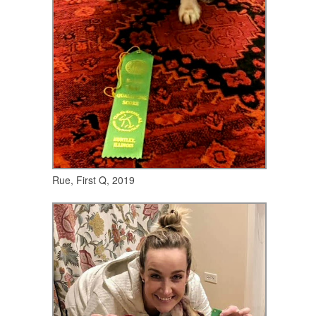
Rue, First Q, 2019