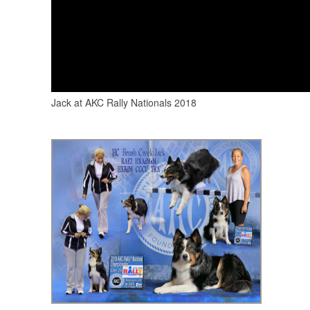
Jack at AKC Rally Nationals 2018