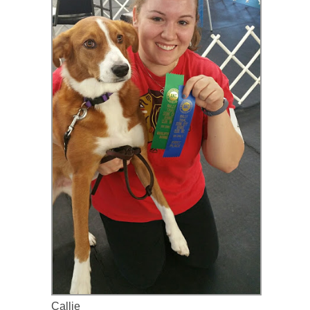
Callie