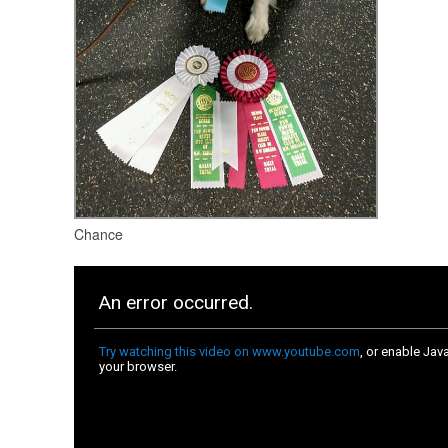
Chance