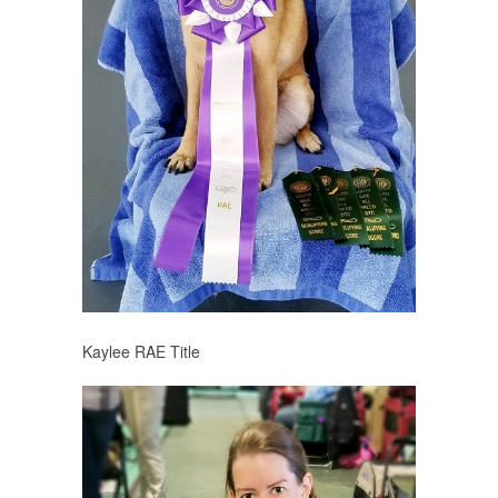
Kaylee RAE Title