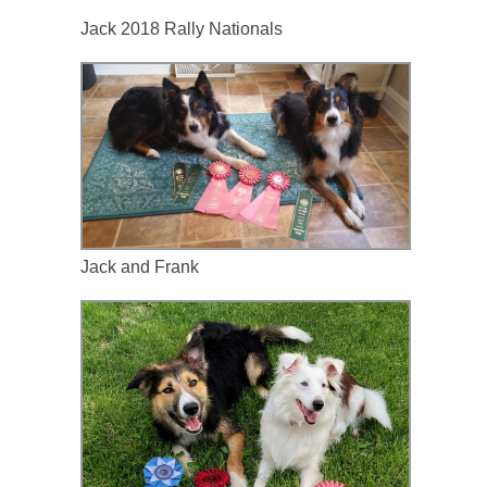
Jack 2018 Rally Nationals 
Jack and Frank 